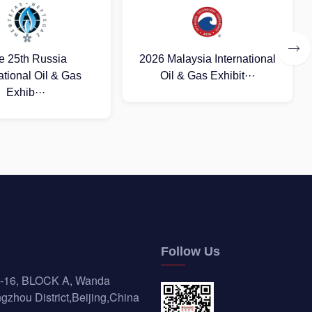
aysia International
2026 (Uzbekistan)
& Gas Exhibit···
International Oil and Gas
E···
Follow Us
-16, BLOCK A, Wanda
gzhou District,Beijing,China