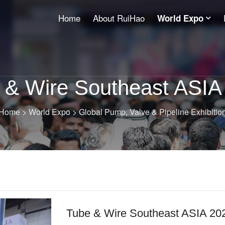
Home
About RuiHao
World Expo
 & Wire Southeast ASIA
Home
>
World Expo
>
Global Pump, Valve & Pipeline Exhibitio
Tube & Wire Southeast ASIA 20