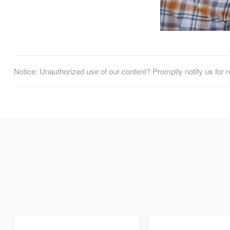
Notice: Unauthorized use of our content? Promptly notify us for 