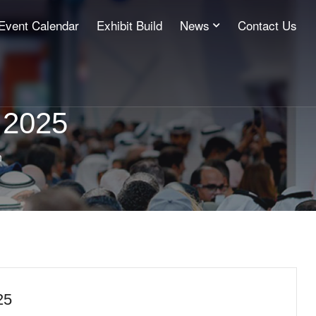
Event Calendar
Exhibit Build
News
Contact Us
 2025
n
25