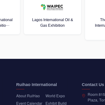
al Oil &
The 25th Russia
2026 Mal
ion
International Oil & Gas
Oil 
Exhib···
Ruihao International
Contact Us
Room 815
About RuiHao
World Expo
Plaza, Ton
Event Calendar
Exhibit Build