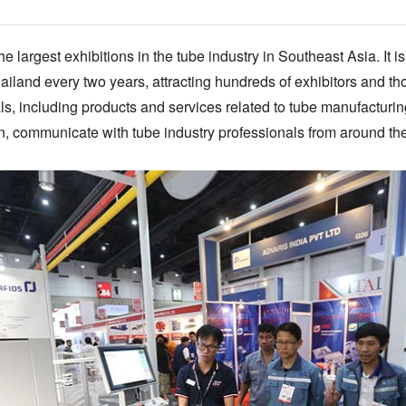
e largest exhibitions in the tube industry in Southeast Asia. It 
ailand every two years, attracting hundreds of exhibitors and tho
s, including products and services related to tube manufacturing,
on, communicate with tube industry professionals from around th