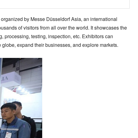
is organized by Messe Düsseldorf Asia, an international
usands of visitors from all over the world. It showcases the
 processing, testing, inspection, etc. Exhibitors can
e globe, expand their businesses, and explore markets.