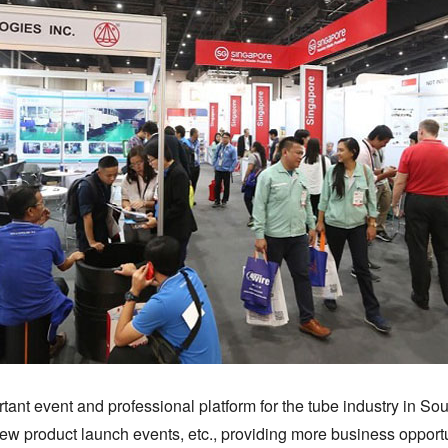
t event and professional platform for the tube industry in Southe
ew product launch events, etc., providing more business opportuni