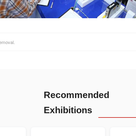
removal.
Recommended
Exhibitions