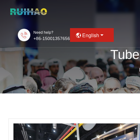
Need help?
English
+86-15001357656
Tube