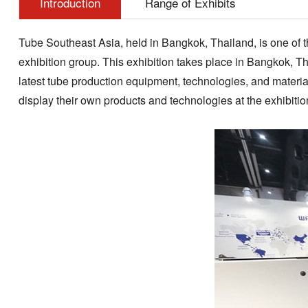
Introduction
Range of Exhibits
Tube Southeast Asia, held in Bangkok, Thailand, is one of th
exhibition group. This exhibition takes place in Bangkok, Th
latest tube production equipment, technologies, and material
display their own products and technologies at the exhibiti