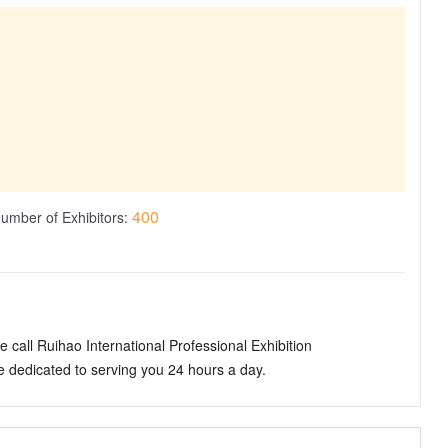
400
umber of Exhibitors:
 call Ruihao International Professional Exhibition
dedicated to serving you 24 hours a day.