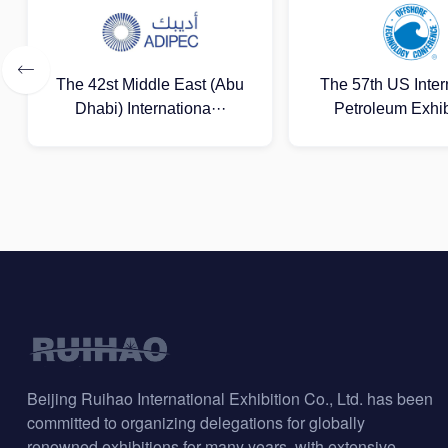
The 57th US International
Lagos Internation
Petroleum Exhibitio···
Gas Exhibit
Beijing Ruihao International Exhibition Co., Ltd. has been
committed to organizing delegations for globally
renowned exhibitions for many years, with extensive