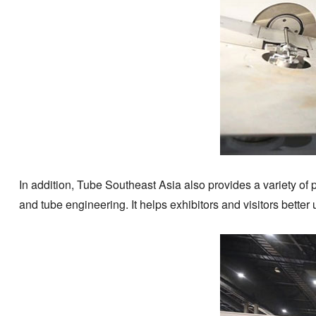
In addition, Tube Southeast Asia also provides a variety of 
and tube engineering. It helps exhibitors and visitors bette