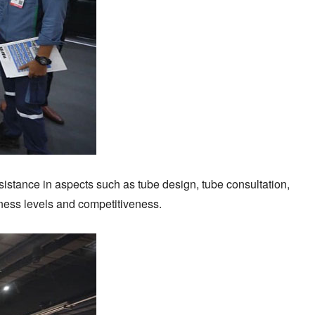
sistance in aspects such as tube design, tube consultation,
iness levels and competitiveness.