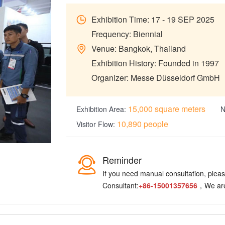
Exhibition Time: 17 - 19 SEP 2025
Frequency: Biennial
Venue: Bangkok, Thailand
Exhibition History: Founded in 1997
Organizer: Messe Düsseldorf GmbH
15,000 square meters
Exhibition Area:
N
10,890 people
Visitor Flow:
Reminder
If you need manual consultation, please
Consultant:
+86-15001357656
，We are 