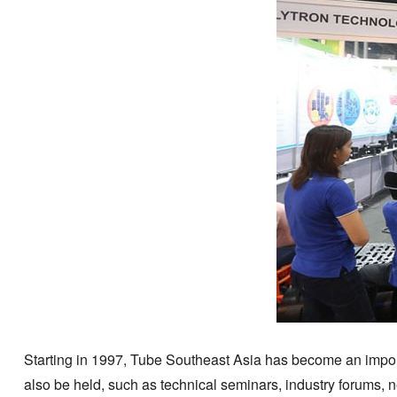
Starting in 1997, Tube Southeast Asia has become an importan
also be held, such as technical seminars, industry forums, n