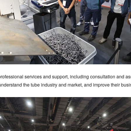
professional services and support, including consultation and as
r understand the tube industry and market, and improve their bus