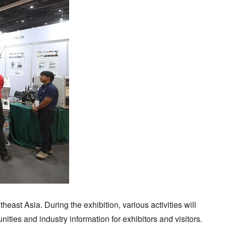
ast Asia. During the exhibition, various activities will
ties and industry information for exhibitors and visitors.