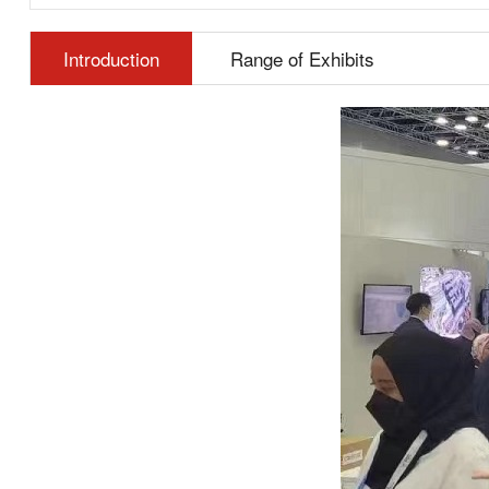
Introduction
Range of Exhibits