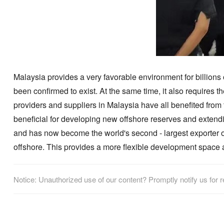
Malaysia provides a very favorable environment for billions 
been confirmed to exist. At the same time, it also requires t
providers and suppliers in Malaysia have all benefited from 
beneficial for developing new offshore reserves and extending
and has now become the world's second - largest exporter of l
offshore. This provides a more flexible development space a
Notice: Unauthorized use of our content? Promptly notify us for 