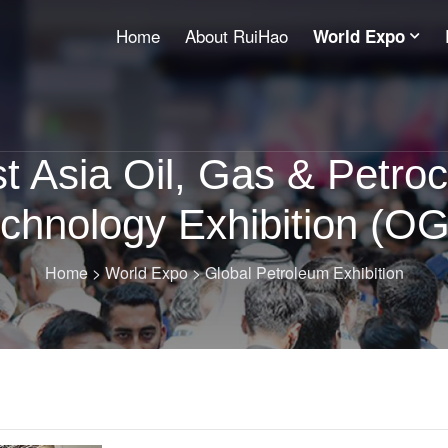
Home
About RuiHao
World Expo
t Asia Oil, Gas & Petro
chnology Exhibition (O
Home
>
World Expo
>
Global Petroleum Exhibition