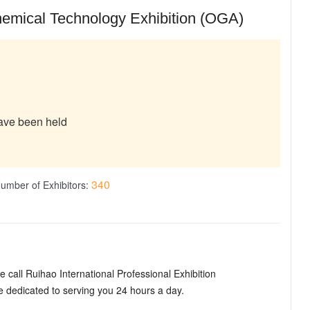
hemical Technology Exhibition (OGA)
have been held
340
umber of Exhibitors:
 call Ruihao International Professional Exhibition
dedicated to serving you 24 hours a day.