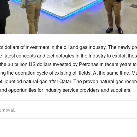
of dollars of investment in the oil and gas industry. The newly 
he latest concepts and technologies in the industry to exploit th
the 30 billion US dollars invested by Petronas in recent years t
 the operation cycle of existing oil fields. At the same time, Ma
iquefied natural gas after Qatar. The proven natural gas reserve 
nd opportunities for industry service providers and suppliers.
removal.