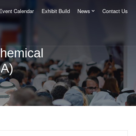
Event Calendar
Exhibit Build
News
Contact Us
chemical
GA)