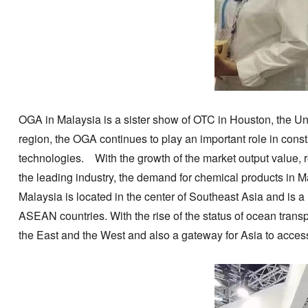
OGA in Malaysia is a sister show of OTC in Houston, the Unit
region, the OGA continues to play an important role in cons
technologies. With the growth of the market output value, r
the leading industry, the demand for chemical products in M
Malaysia is located in the center of Southeast Asia and is 
ASEAN countries. With the rise of the status of ocean transp
the East and the West and also a gateway for Asia to access