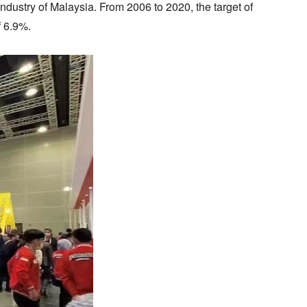
industry of Malaysia. From 2006 to 2020, the target of
f 6.9%.