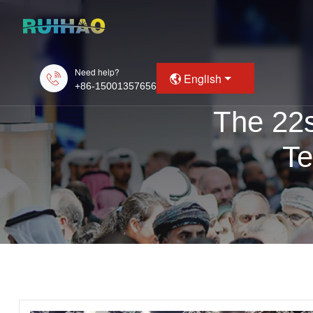
Need help?
English
+86-15001357656
The 22s
Te