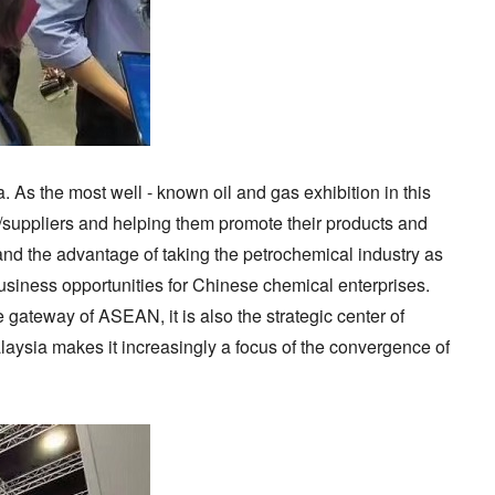
. As the most well - known oil and gas exhibition in this
rs/suppliers and helping them promote their products and
and the advantage of taking the petrochemical industry as
business opportunities for Chinese chemical enterprises.
gateway of ASEAN, it is also the strategic center of
alaysia makes it increasingly a focus of the convergence of