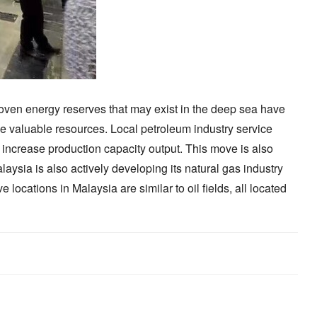
proven energy reserves that may exist in the deep sea have
ese valuable resources. Local petroleum industry service
o increase production capacity output. This move is also
laysia is also actively developing its natural gas industry
locations in Malaysia are similar to oil fields, all located