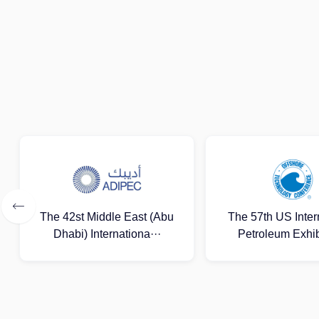
The 57th US International
Lagos Internation
Petroleum Exhibitio···
Gas Exhibit