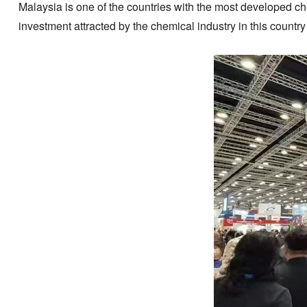
Malaysia is one of the countries with the most developed che
investment attracted by the chemical industry in this country