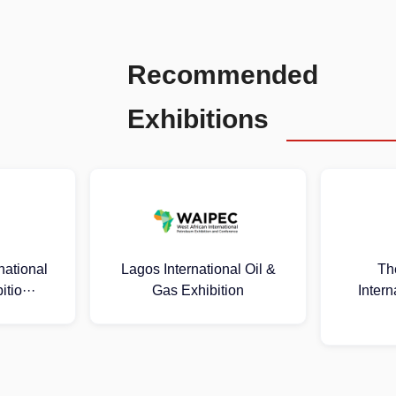
Recommended
Exhibitions
al Oil &
The 25th Russia
2026 Mal
ion
International Oil & Gas
Oil 
Exhib···