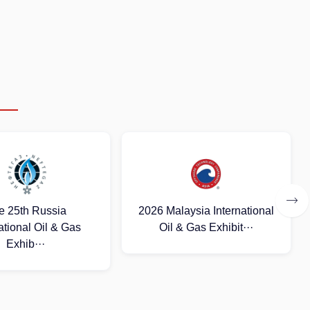
aysia International
2026 (Uzbekistan)
& Gas Exhibit···
International Oil and Gas
E···