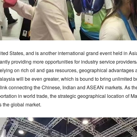
ed States, and is another international grand event held in Asia
tantly providing more opportunities for industry service provide
elying on rich oil and gas resources, geographical advantages 
alaysia will be even greater, which is bound to bring unlimited 
a link connecting the Chinese, Indian and ASEAN markets. As the 
ortation in world trade, the strategic geographical location of M
 the global market.