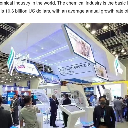
mical industry in the world. The chemical industry is the basic 
 is 10.6 billion US dollars, with an average annual growth rate o