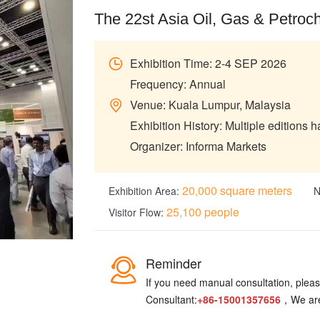
The 22st Asia Oil, Gas & Petroc
Exhibition Time: 2-4 SEP 2026
Frequency: Annual
Venue: Kuala Lumpur, Malaysia
Exhibition History: Multiple editions 
Organizer: Informa Markets
20,000 square meters
Exhibition Area:
N
25,100 people
Visitor Flow:
Reminder
If you need manual consultation, please
Consultant:
+86-15001357656
，We are 