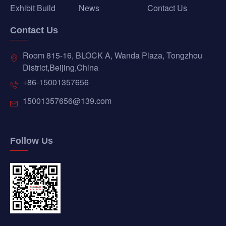
Exhibit Build
News
Contact Us
Contact Us
Room 815-16, BLOCK A, Wanda Plaza, Tongzhou
District,Beijing,China
+86-15001357656
15001357656@139.com
Follow Us