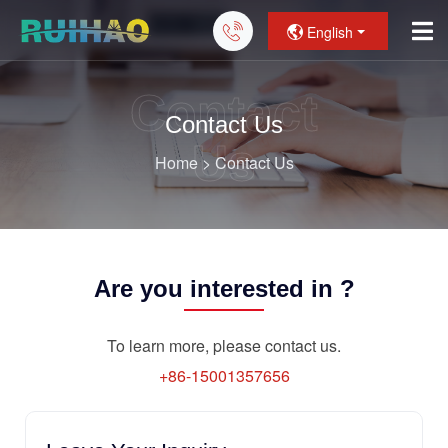
English
Contact
Contact Us
Us
Home
>
Contact Us
Are you interested in ?
To learn more, please contact us.
+86-15001357656