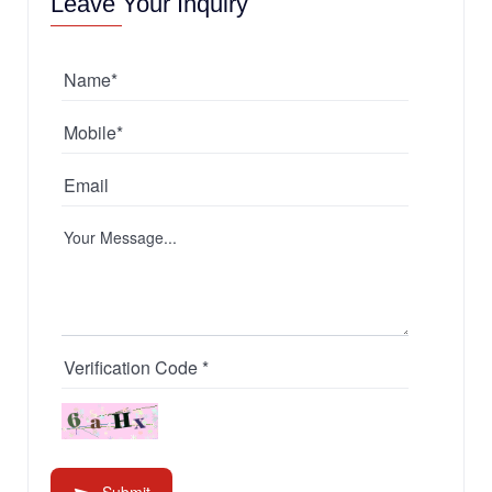
Leave Your Inquiry
Submit