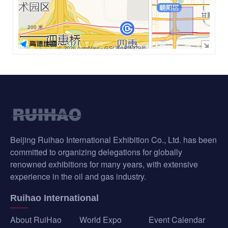
−
200 米
© 2026 AutoNavi
- GS(2019)6379号
Beijing Ruihao International Exhibition Co., Ltd. has been
committed to organizing delegations for globally
renowned exhibitions for many years, with extensive
experience in the oil and gas industry.
Ruihao International
About RuiHao
World Expo
Event Calendar