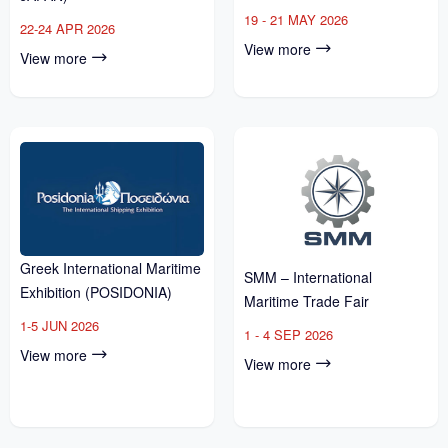
19 - 21 MAY 2026
22-24 APR 2026
View more
View more
Greek International Maritime
SMM – International
Exhibition (POSIDONIA)
Maritime Trade Fair
1-5 JUN 2026
1 - 4 SEP 2026
View more
View more