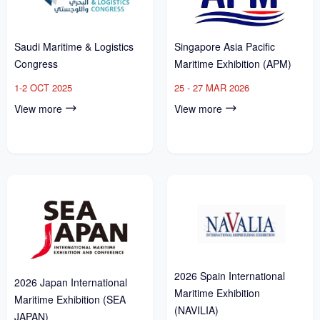
Saudi Maritime & Logistics
Singapore Asia Pacific
Congress
Maritime Exhibition (APM)
1-2 OCT 2025
25 - 27 MAR 2026
View more
View more
2026 Spain International
2026 Japan International
Maritime Exhibition
Maritime Exhibition (SEA
(NAVILIA)
JAPAN)