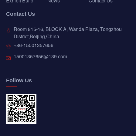
Exhibit Build
News
Contact Us
Contact Us
Room 815-16, BLOCK A, Wanda Plaza, Tongzhou
District,Beijing,China
+86-15001357656
15001357656@139.com
Follow Us