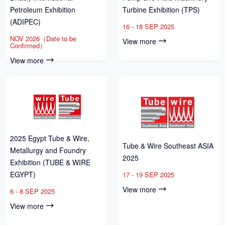
Petroleum Exhibition
Turbine Exhibition (TPS)
(ADIPEC)
16 - 18 SEP 2025
NOV 2026（Date to be
View more
Confirmed）
View more
2025 Egypt Tube & Wire,
Tube & Wire Southeast ASIA
Metallurgy and Foundry
2025
Exhibition (TUBE & WIRE
EGYPT)
17 - 19 SEP 2025
View more
6 - 8 SEP 2025
View more