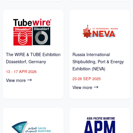
The WIRE & TUBE Exhibition
Russia International
Düsseldorf, Germany
Shipbuilding, Port & Energy
Exhibition (NEVA)
13 - 17 APR 2026
23-26 SEP 2025
View more
View more