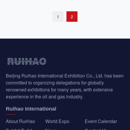
1
2
Beijing Ruihao International Exhibition Co., Ltd. has been
committed to organizing delegations for globally
renowned exhibitions for many years, with extensive
experience in the oil and gas industry.
Ruihao International
About RuiHao
World Expo
Event Calendar